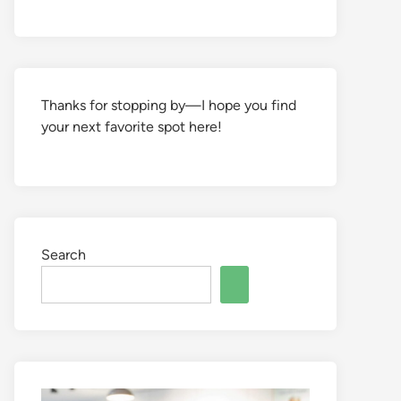
Thanks for stopping by—I hope you find
your next favorite spot here!
Search