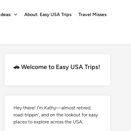
Ideas:
About: Easy USA Trips
Travel Misses
🚗 Welcome to Easy USA Trips!
Hey there! I’m Kathy—almost retired,
road-trippin', and on the lookout for easy
places to explore across the USA.