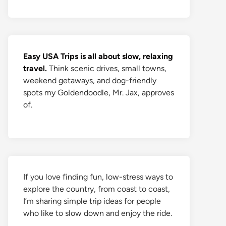
Easy USA Trips is all about slow, relaxing
travel.
Think scenic drives, small towns,
weekend getaways, and dog-friendly
spots my Goldendoodle, Mr. Jax, approves
of.
If you love finding fun, low-stress ways to
explore the country, from coast to coast,
I’m sharing simple trip ideas for people
who like to slow down and enjoy the ride.