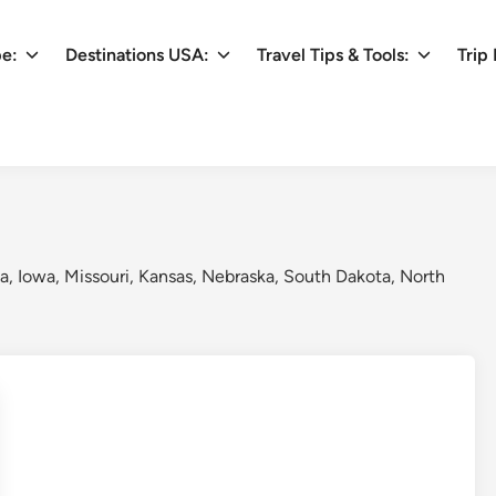
pe:
Destinations USA:
Travel Tips & Tools:
Trip 
ta, Iowa, Missouri, Kansas, Nebraska, South Dakota, North