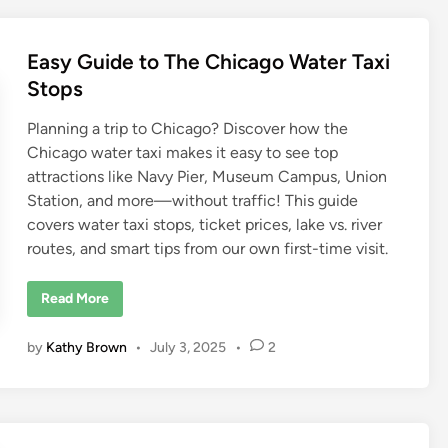
s
i
t
I
Easy Guide to The Chicago Water Taxi
n
C
Stops
h
i
c
Planning a trip to Chicago? Discover how the
a
g
Chicago water taxi makes it easy to see top
o
attractions like Navy Pier, Museum Campus, Union
Station, and more—without traffic! This guide
covers water taxi stops, ticket prices, lake vs. river
routes, and smart tips from our own first-time visit.
E
Read More
a
s
y
by
Kathy Brown
•
July 3, 2025
•
2
G
u
i
d
e
t
o