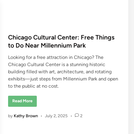
T
h
e
C
h
i
c
a
g
Chicago Cultural Center: Free Things
o
W
to Do Near Millennium Park
a
t
e
Looking for a free attraction in Chicago? The
r
T
Chicago Cultural Center is a stunning historic
a
building filled with art, architecture, and rotating
x
i
exhibits—just steps from Millennium Park and open
S
t
to the public at no cost.
o
p
s
C
Read More
h
i
c
by
Kathy Brown
•
July 2, 2025
•
2
a
g
o
C