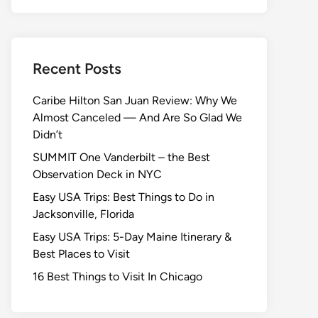
Recent Posts
Caribe Hilton San Juan Review: Why We
Almost Canceled — And Are So Glad We
Didn’t
SUMMIT One Vanderbilt – the Best
Observation Deck in NYC
Easy USA Trips: Best Things to Do in
Jacksonville, Florida
Easy USA Trips: 5-Day Maine Itinerary &
Best Places to Visit
16 Best Things to Visit In Chicago