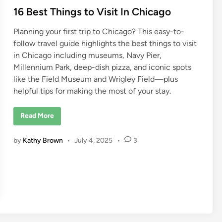
16 Best Things to Visit In Chicago
Planning your first trip to Chicago? This easy-to-
follow travel guide highlights the best things to visit
in Chicago including museums, Navy Pier,
Millennium Park, deep-dish pizza, and iconic spots
like the Field Museum and Wrigley Field—plus
helpful tips for making the most of your stay.
1
Read More
6
B
e
by
Kathy Brown
•
July 4, 2025
•
3
s
t
T
h
i
n
g
s
t
o
V
i