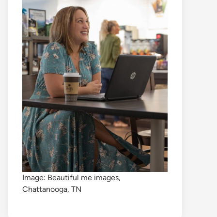
Image: Beautiful me images,
Chattanooga, TN