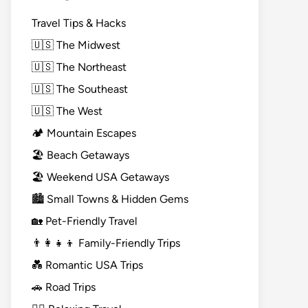
Travel Tips & Hacks
🇺🇸 The Midwest
🇺🇸 The Northeast
🇺🇸 The Southeast
🇺🇸 The West
🏕️ Mountain Escapes
🏖️ Beach Getaways
🏖️ Weekend USA Getaways
🏙️ Small Towns & Hidden Gems
🏡 Pet-Friendly Travel
👨‍👩‍👧‍👦 Family-Friendly Trips
💑 Romantic USA Trips
🚗 Road Trips