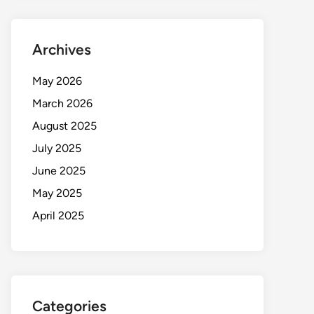
Archives
May 2026
March 2026
August 2025
July 2025
June 2025
May 2025
April 2025
Categories