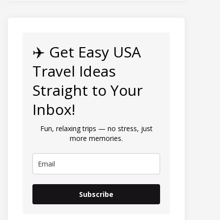
✈️ Get Easy USA
Travel Ideas
Straight to Your
Inbox!
Fun, relaxing trips — no stress, just
more memories.
Subscribe