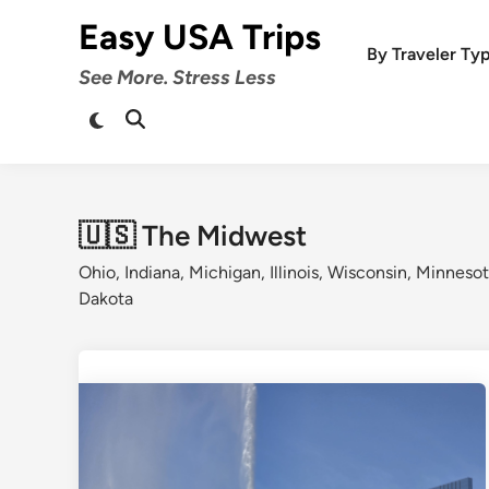
Skip
Easy USA Trips
to
By Traveler Ty
content
See More. Stress Less
Switch
Open
to
Search
dark
mode
🇺🇸 The Midwest
Ohio, Indiana, Michigan, Illinois, Wisconsin, Minneso
Dakota