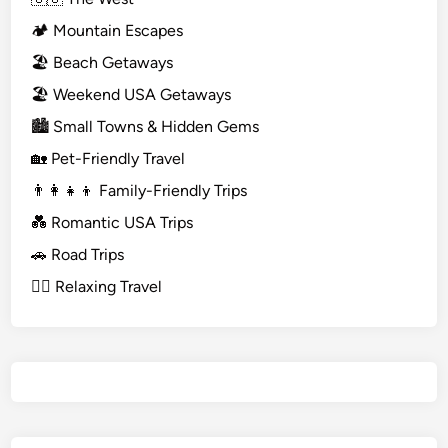
🏕️ Mountain Escapes
🏖️ Beach Getaways
🏖️ Weekend USA Getaways
🏙️ Small Towns & Hidden Gems
🏡 Pet-Friendly Travel
👨‍👩‍👧‍👦 Family-Friendly Trips
💑 Romantic USA Trips
🚗 Road Trips
🧘‍♀️ Relaxing Travel