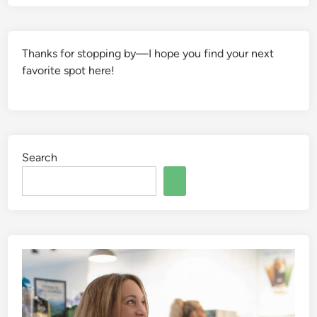
Thanks for stopping by—I hope you find your next
favorite spot here!
Search