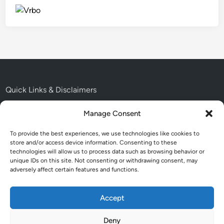
Quick Links & Disclaimers
Manage Consent
About: Easy USA Trips
To provide the best experiences, we use technologies like cookies to
Contact Me
store and/or access device information. Consenting to these
technologies will allow us to process data such as browsing behavior or
Disclaimer:
unique IDs on this site. Not consenting or withdrawing consent, may
adversely affect certain features and functions.
Accessibility Statement
Cookie Policy:
Accept
Deny