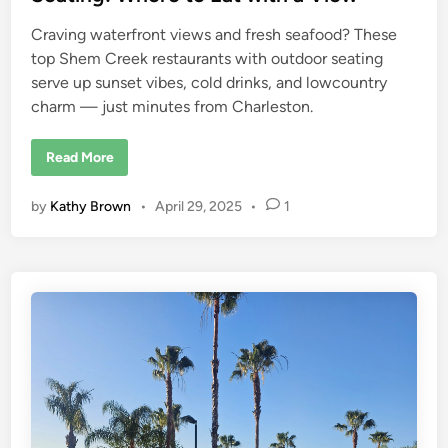
s
t
Craving waterfront views and fresh seafood? These
i
n
top Shem Creek restaurants with outdoor seating
e
,
serve up sunset vibes, cold drinks, and lowcountry
F
l
charm — just minutes from Charleston.
o
r
i
S
Read More
d
h
a
e
m
by
Kathy Brown
•
April 29, 2025
•
1
C
r
e
e
k
R
e
s
t
a
u
r
a
n
t
s
w