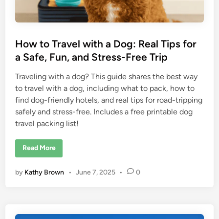
h
e
G
o
d
s
How to Travel with a Dog: Real Tips for
:
S
a Safe, Fun, and Stress-Free Trip
c
e
n
Traveling with a dog? This guide shares the best way
i
c
to travel with a dog, including what to pack, how to
D
r
find dog-friendly hotels, and real tips for road-tripping
i
v
safely and stress-free. Includes a free printable dog
e
travel packing list!
T
i
p
s
H
Read More
f
o
o
w
r
t
by
Kathy Brown
•
June 7, 2025
•
0
O
o
l
T
d
r
e
a
r
v
T
e
r
l