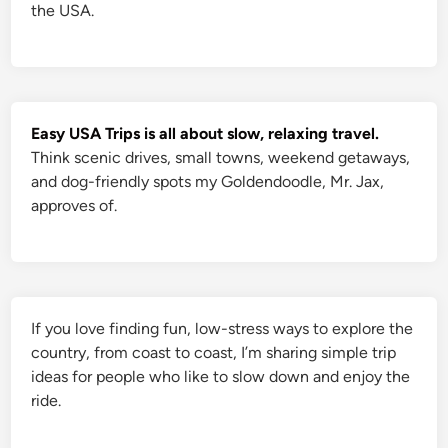
C
the USA.
r
e
e
k
w
a
s
t
h
Easy USA Trips is all about slow, relaxing travel.
e
P
Think scenic drives, small towns, weekend getaways,
e
and dog-friendly spots my Goldendoodle, Mr. Jax,
r
f
approves of.
e
c
t
C
h
o
i
c
e
If you love finding fun, low-stress ways to explore the
country, from coast to coast, I’m sharing simple trip
ideas for people who like to slow down and enjoy the
ride.