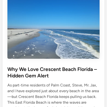
a
w
v
i
e
t
l
h
e
a
r
D
s
o
g
:
R
e
a
l
T
i
p
s
f
o
r
Why We Love Crescent Beach Florida –
a
S
Hidden Gem Alert
a
f
e
As part-time residents of Palm Coast, Steve, Mr. Jax,
,
F
and I have explored just about every beach in the area
u
n
—but Crescent Beach Florida keeps pulling us back.
,
a
This East Florida Beach is where the waves are
n