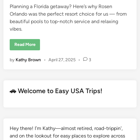
a
V
Planning a Florida getaway? Here’s why Rosen
i
Orlando was the perfect resort choice for us — from
e
w
beautiful pools to top-notch service and relaxing
vibes.
W
Read More
h
y
R
by
Kathy Brown
•
April 27, 2025
•
3
o
s
e
n
O
r
l
🚗 Welcome to Easy USA Trips!
a
n
d
o
S
h
i
n
g
Hey there! I’m Kathy—almost retired, road-trippin',
l
and on the lookout for easy places to explore across
e