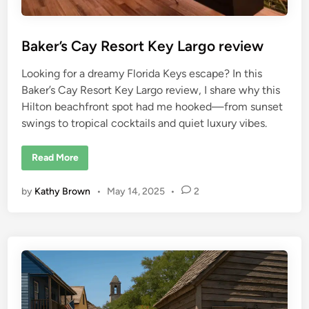
d
a
–
H
Baker’s Cay Resort Key Largo review
i
d
d
Looking for a dreamy Florida Keys escape? In this
e
n
Baker’s Cay Resort Key Largo review, I share why this
G
e
Hilton beachfront spot had me hooked—from sunset
m
A
swings to tropical cocktails and quiet luxury vibes.
l
e
r
B
Read More
t
a
k
e
by
Kathy Brown
•
May 14, 2025
•
2
r
’
s
C
a
y
R
e
s
o
r
t