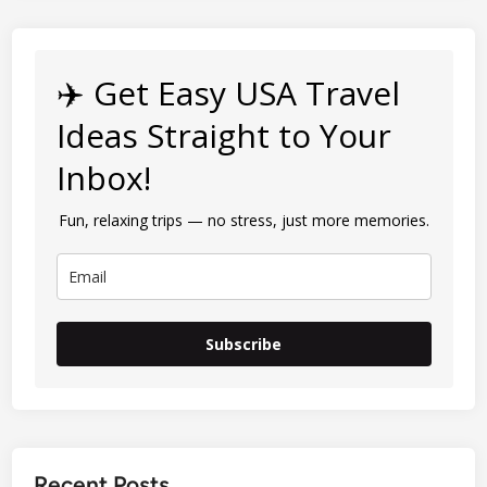
✈️ Get Easy USA Travel
Ideas Straight to Your
Inbox!
Fun, relaxing trips — no stress, just more memories.
Subscribe
Recent Posts