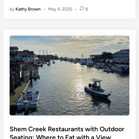
p
-
by
Kathy Brown
•
May 4, 2025
•
8
R
a
t
e
d
F
a
v
o
r
i
t
e
T
h
i
n
g
s
t
o
D
o
S
t
.
A
Shem Creek Restaurants with Outdoor
u
g
Seating: Where to Eat with a View
u