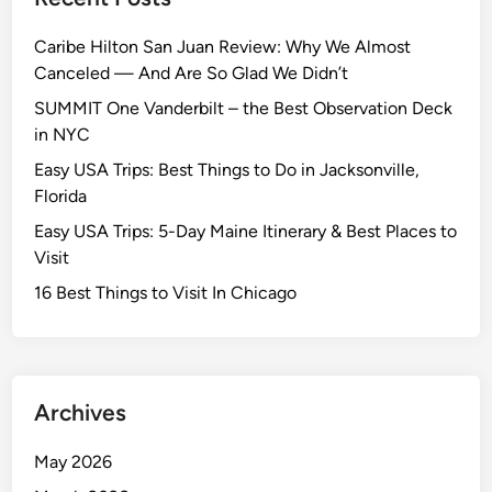
Caribe Hilton San Juan Review: Why We Almost
Canceled — And Are So Glad We Didn’t
SUMMIT One Vanderbilt – the Best Observation Deck
in NYC
Easy USA Trips: Best Things to Do in Jacksonville,
Florida
Easy USA Trips: 5-Day Maine Itinerary & Best Places to
Visit
16 Best Things to Visit In Chicago
Archives
May 2026