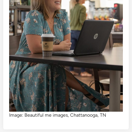
Image: Beautiful me images, Chattanooga, TN