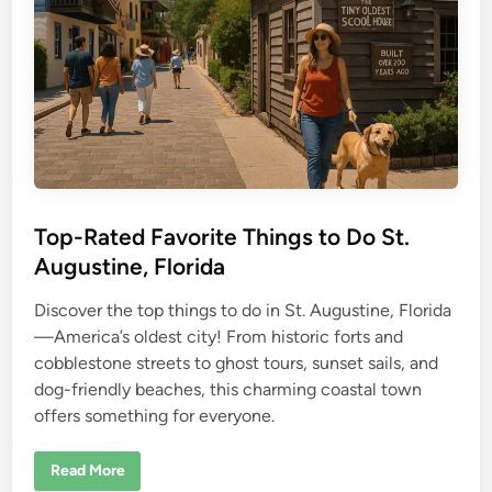
K
e
y
L
a
r
g
o
r
e
v
i
e
w
Top-Rated Favorite Things to Do St.
Augustine, Florida
Discover the top things to do in St. Augustine, Florida
—America’s oldest city! From historic forts and
cobblestone streets to ghost tours, sunset sails, and
dog-friendly beaches, this charming coastal town
offers something for everyone.
T
Read More
o