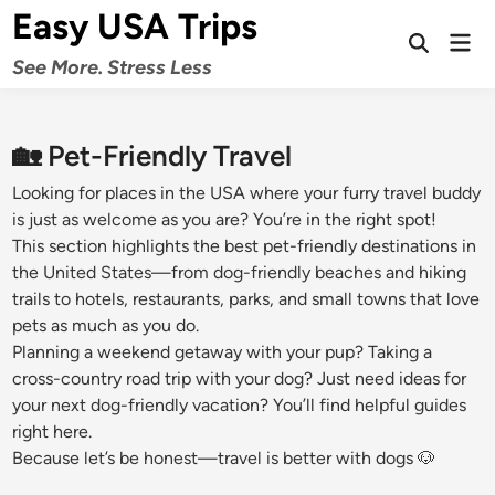
Skip
Easy USA Trips
to
Mai
Open
Men
content
See More. Stress Less
Search
🏡 Pet-Friendly Travel
Looking for places in the USA where your furry travel buddy
is just as welcome as you are? You’re in the right spot!
This section highlights the best pet-friendly destinations in
the United States—from dog-friendly beaches and hiking
trails to hotels, restaurants, parks, and small towns that love
pets as much as you do.
Planning a weekend getaway with your pup? Taking a
cross-country road trip with your dog? Just need ideas for
your next dog-friendly vacation? You’ll find helpful guides
right here.
Because let’s be honest—travel is better with dogs 🐶