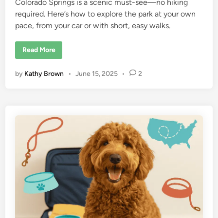
Colorado Springs is a scenic must-see—no hiking
required. Here’s how to explore the park at your own
pace, from your car or with short, easy walks.
A
Read More
N
o
-
by
Kathy Brown
•
June 15, 2025
•
2
H
i
k
e
W
a
y
t
o
S
e
e
G
a
r
d
e
n
o
f
t