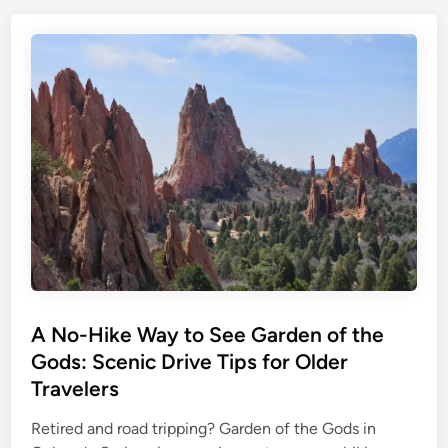
A No-Hike Way to See Garden of the
Gods: Scenic Drive Tips for Older
Travelers
Retired and road tripping? Garden of the Gods in