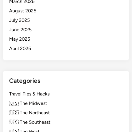
March 2026
August 2025
July 2025
June 2025
May 2025
April 2025
Categories
Travel Tips & Hacks
🇺🇸 The Midwest
🇺🇸 The Northeast
🇺🇸 The Southeast
🇺🇸 The West