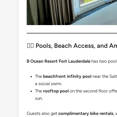
🏊‍♀️ Pools, Beach Access, and A
B Ocean Resort Fort Lauderdale
has two pools
The
beachfront infinity pool
near the Salt
a social swim.
The
rooftop pool
on the second floor offer
sun.
Guests also get
complimentary bike rentals
,