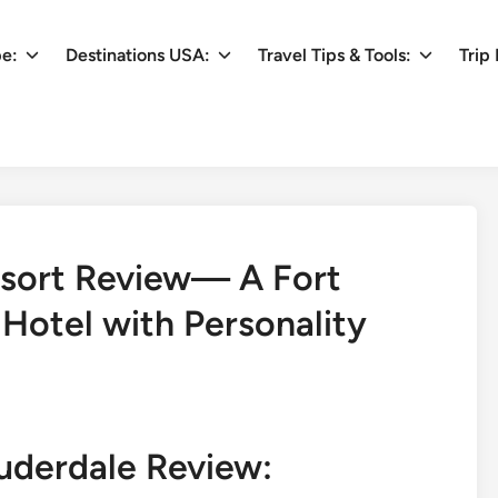
pe:
Destinations USA:
Travel Tips & Tools:
Trip 
esort Review— A Fort
Hotel with Personality
uderdale Review: