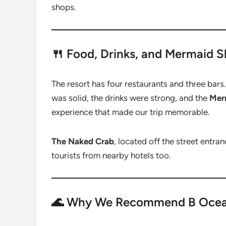
shops.
🍴 Food, Drinks, and Mermaid 
The resort has four restaurants and three bars
was solid, the drinks were strong, and the
Mer
experience that made our trip memorable.
The Naked Crab
, located off the street entra
tourists from nearby hotels too.
🌊 Why We Recommend B Ocea