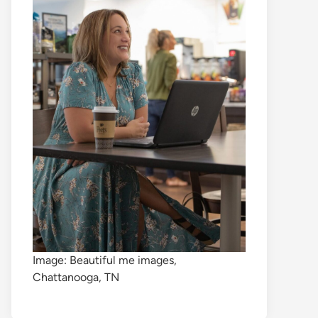
Image: Beautiful me images,
Chattanooga, TN