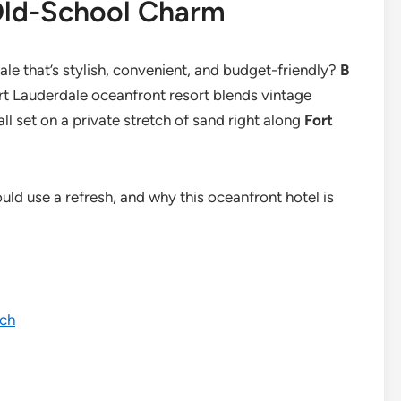
Old-School Charm
ale that’s stylish, convenient, and budget-friendly?
B
ort Lauderdale oceanfront resort blends vintage
l set on a private stretch of sand right along
Fort
ould use a refresh, and why this oceanfront hotel is
ach