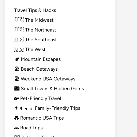
Travel Tips & Hacks
🇺🇸 The Midwest
🇺🇸 The Northeast
🇺🇸 The Southeast
🇺🇸 The West
🏕️ Mountain Escapes
🏖️ Beach Getaways
🏖️ Weekend USA Getaways
🏙️ Small Towns & Hidden Gems
🏡 Pet-Friendly Travel
👨‍👩‍👧‍👦 Family-Friendly Trips
💑 Romantic USA Trips
🚗 Road Trips