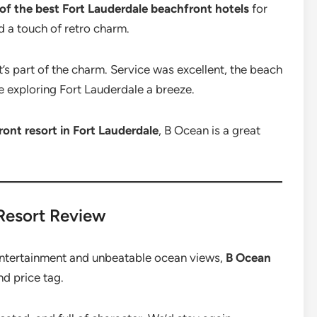
of the best Fort Lauderdale beachfront hotels
for
nd a touch of retro charm.
t’s part of the charm. Service was excellent, the beach
 exploring Fort Lauderdale a breeze.
ont resort in Fort Lauderdale
, B Ocean is a great
 Resort Review
entertainment and unbeatable ocean views,
B Ocean
nd price tag.