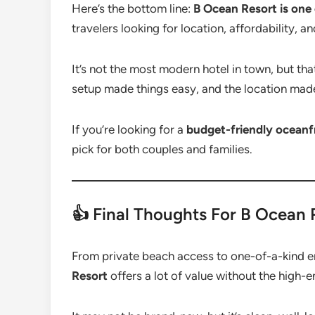
Here’s the bottom line:
B Ocean Resort is one 
travelers looking for location, affordability, a
It’s not the most modern hotel in town, but tha
setup made things easy, and the location made
If you’re looking for a
budget-friendly oceanfr
pick for both couples and families.
👍 Final Thoughts For B Ocean
From private beach access to one-of-a-kind 
Resort
offers a lot of value without the high-e