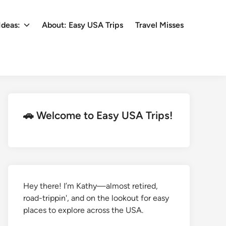
Ideas:
About: Easy USA Trips
Travel Misses
🚗 Welcome to Easy USA Trips!
Hey there! I’m Kathy—almost retired,
road-trippin', and on the lookout for easy
places to explore across the USA.