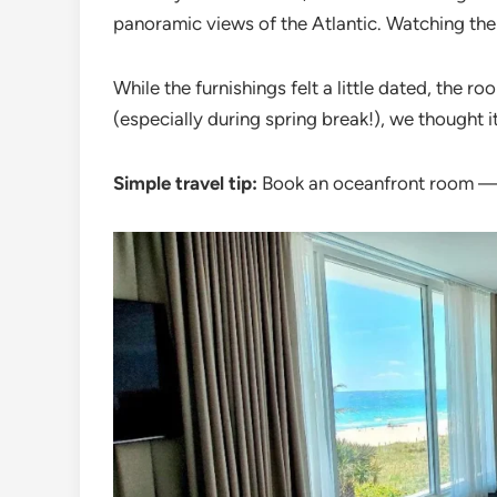
panoramic views of the Atlantic. Watching the
While the furnishings felt a little dated, the 
(especially during spring break!), we thought i
Simple travel tip:
Book an oceanfront room — i