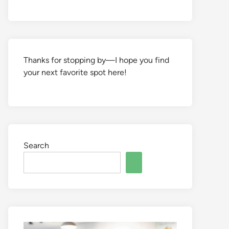
Thanks for stopping by—I hope you find
your next favorite spot here!
Search