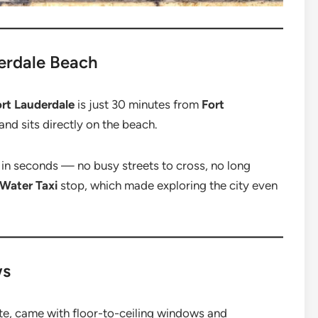
derdale Beach
rt Lauderdale
is just 30 minutes from
Fort
and sits directly on the beach.
in seconds — no busy streets to cross, no long
 Water Taxi
stop, which made exploring the city even
ws
ite, came with floor-to-ceiling windows and