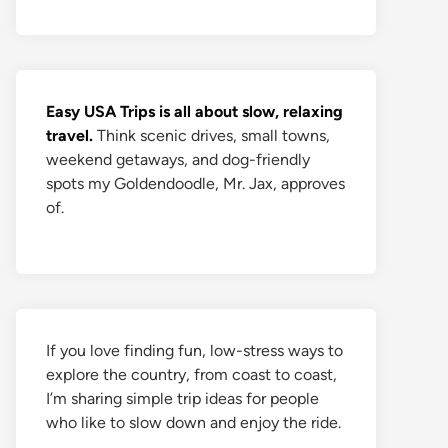
Easy USA Trips is all about slow, relaxing
travel.
Think scenic drives, small towns,
weekend getaways, and dog-friendly
spots my Goldendoodle, Mr. Jax, approves
of.
If you love finding fun, low-stress ways to
explore the country, from coast to coast,
I’m sharing simple trip ideas for people
who like to slow down and enjoy the ride.