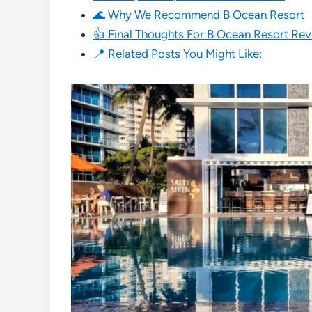
🌊 Why We Recommend B Ocean Resort
👍 Final Thoughts For B Ocean Resort Re
📍 Related Posts You Might Like: