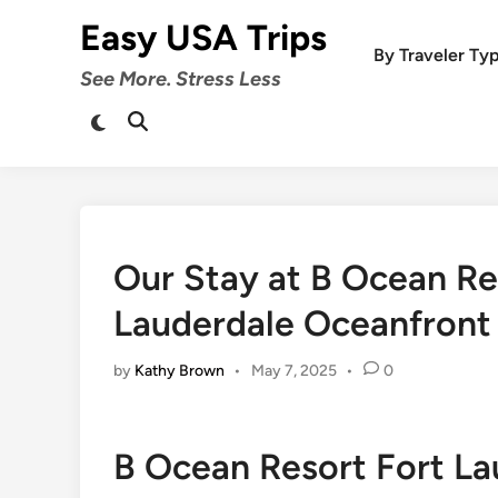
Skip
Easy USA Trips
to
By Traveler Ty
content
See More. Stress Less
Switch
Open
to
Search
dark
mode
Our Stay at B Ocean R
Lauderdale Oceanfront 
by
Kathy Brown
•
May 7, 2025
•
0
B Ocean Resort Fort La