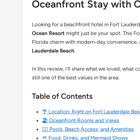
Oceanfront Stay with 
Looking for a beachfront hotel in Fort Lauderd
Ocean Resort
might just be your spot. This F
Florida charm with modern-day convenience, al
Lauderdale Beach
.
In this review, I’ll share what we loved, what c
still one of the best values in the area.
Table of Contents
🌴 Location: Right on Fort Lauderdale Be
🏖️ Oceanfront Rooms and Views
🏊‍♀️ Pools, Beach Access, and Amenities
🍴 Food, Drinks, and Mermaid Shows