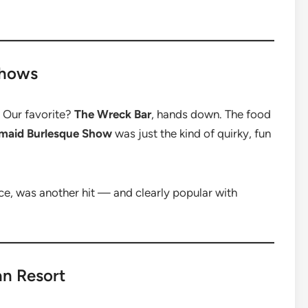
Shows
. Our favorite?
The Wreck Bar
, hands down. The food
maid Burlesque Show
was just the kind of quirky, fun
nce, was another hit — and clearly popular with
n Resort