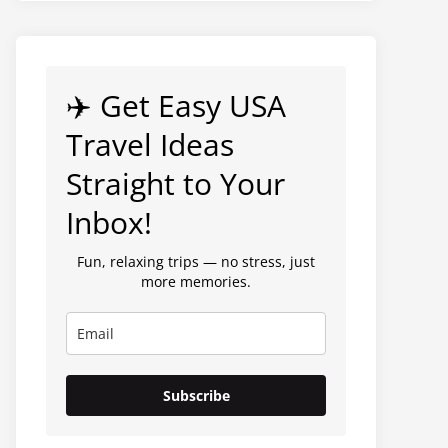
✈️ Get Easy USA
Travel Ideas
Straight to Your
Inbox!
Fun, relaxing trips — no stress, just
more memories.
Subscribe