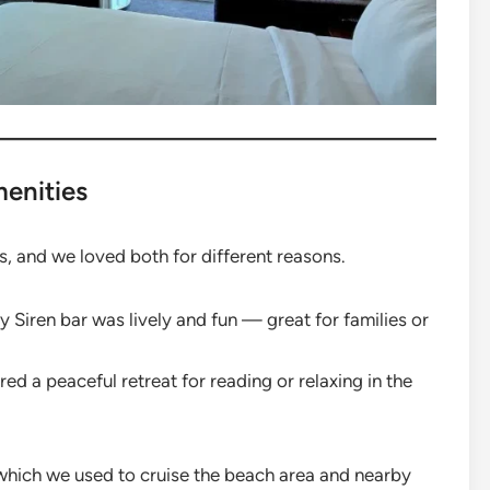
menities
, and we loved both for different reasons.
y Siren bar was lively and fun — great for families or
ed a peaceful retreat for reading or relaxing in the
 which we used to cruise the beach area and nearby