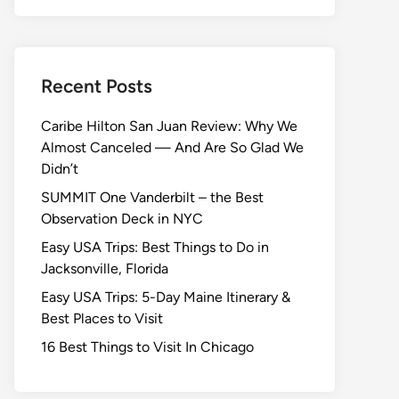
Recent Posts
Caribe Hilton San Juan Review: Why We
Almost Canceled — And Are So Glad We
Didn’t
SUMMIT One Vanderbilt – the Best
Observation Deck in NYC
Easy USA Trips: Best Things to Do in
Jacksonville, Florida
Easy USA Trips: 5-Day Maine Itinerary &
Best Places to Visit
16 Best Things to Visit In Chicago