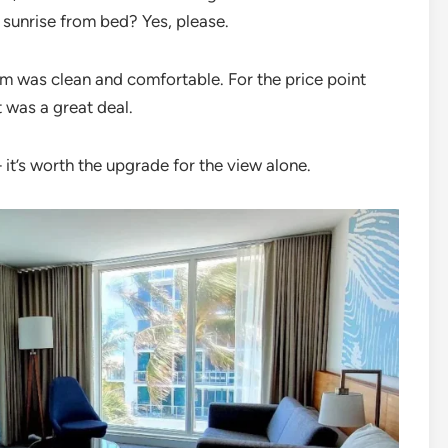
 sunrise from bed? Yes, please.
room was clean and comfortable. For the price point
t was a great deal.
t’s worth the upgrade for the view alone.