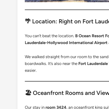
🌴 Location: Right on Fort Lau
You can’t beat the location.
B Ocean Resort Fo
Lauderdale-Hollywood International Airport
We walked straight from our room to the sand 
boardwalks. It’s also near the
Fort Lauderdale
easier.
🏖️ Oceanfront Rooms and Vie
Our stay in
room 3424
, an oceanfront king su