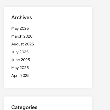
Archives
May 2026
March 2026
August 2025
July 2025
June 2025
May 2025
April 2025
Categories