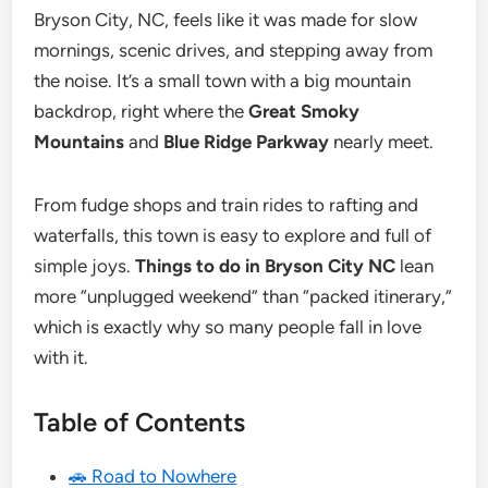
Bryson City, NC, feels like it was made for slow
mornings, scenic drives, and stepping away from
the noise. It’s a small town with a big mountain
backdrop, right where the
Great Smoky
Mountains
and
Blue Ridge Parkway
nearly meet.
From fudge shops and train rides to rafting and
waterfalls, this town is easy to explore and full of
simple joys.
Things to do in Bryson City NC
lean
more “unplugged weekend” than “packed itinerary,”
which is exactly why so many people fall in love
with it.
Table of Contents
🚗 Road to Nowhere