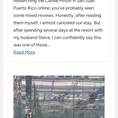
researching the Caribe Hilton in San Juan
Puerto Rico online, you’ve probably seen
some mixed reviews. Honestly, after reading
them myself, I almost canceled our stay. But
after spending several days at the resort with
my husband Steve, I can confidently say this
was one of those…
Read More