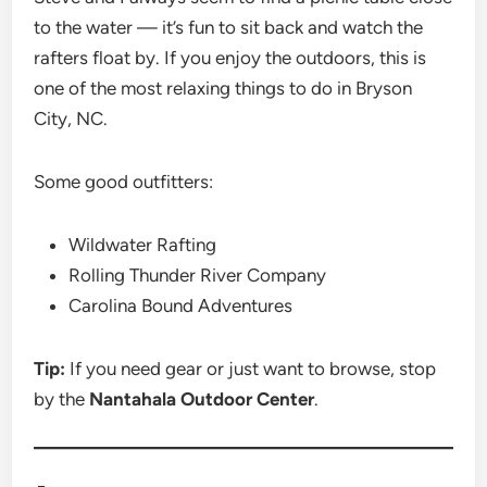
to the water — it’s fun to sit back and watch the
rafters float by. If you enjoy the outdoors, this is
one of the most relaxing things to do in Bryson
City, NC.
Some good outfitters:
Wildwater Rafting
Rolling Thunder River Company
Carolina Bound Adventures
Tip:
If you need gear or just want to browse, stop
by the
Nantahala Outdoor Center
.