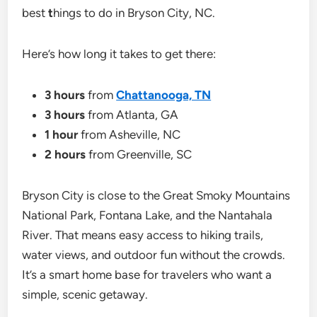
best
t
hings to do in Bryson City, NC.
Here’s how long it takes to get there:
3 hours
from
Chattanooga, TN
3 hours
from Atlanta, GA
1 hour
from Asheville, NC
2 hours
from Greenville, SC
Bryson City is close to the Great Smoky Mountains
National Park, Fontana Lake, and the Nantahala
River. That means easy access to hiking trails,
water views, and outdoor fun without the crowds.
It’s a smart home base for travelers who want a
simple, scenic getaway.