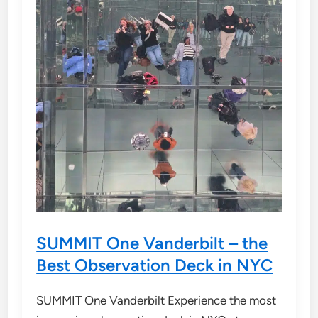
SUMMIT One Vanderbilt – the
Best Observation Deck in NYC
SUMMIT One Vanderbilt Experience the most