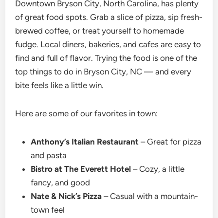
Downtown Bryson City, North Carolina, has plenty
of great food spots. Grab a slice of pizza, sip fresh-
brewed coffee, or treat yourself to homemade
fudge. Local diners, bakeries, and cafes are easy to
find and full of flavor. Trying the food is one of the
top things to do in Bryson City,
NC — and every
bite feels like a little win.
Here are some of our favorites in town:
Anthony’s Italian Restaurant
– Great for pizza
and pasta
Bistro at The Everett Hotel
– Cozy, a little
fancy, and good
Nate & Nick’s Pizza
– Casual with a mountain-
town feel