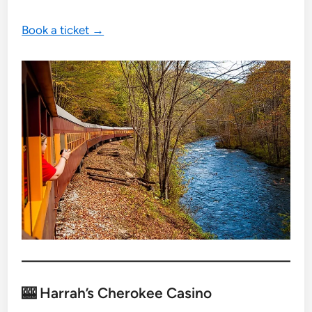
Book a ticket →
🎰 Harrah’s Cherokee Casino