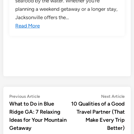
seafood by the water. Whether you’re
planning a weekend getaway or a longer stay,
Jacksonville offers the…
Read More
Post
Previous
Nex
Previous Article
Next Article
article:
artic
What to Do in Blue
10 Qualities of a Good
navigation
Ridge GA: 7 Relaxing
Travel Partner (That
Ideas for Your Mountain
Make Every Trip
Getaway
Better)