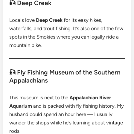
🎣 Deep Creek
Locals love
Deep Creek
for its easy hikes,
waterfalls, and trout fishing. It’s also one of the few
spots in the Smokies where you can legally ride a
mountain bike.
🎣 Fly Fishing Museum of the Southern
Appalachians
This museum is next to the
Appalachian River
Aquarium
and is packed with fly fishing history. My
husband could spend an hour here — I usually
wander the shops while he’s learning about vintage
rods.