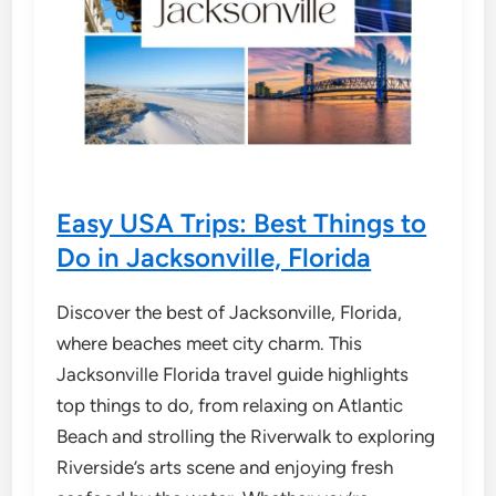
Easy USA Trips: Best Things to
Do in Jacksonville, Florida
Discover the best of Jacksonville, Florida,
where beaches meet city charm. This
Jacksonville Florida travel guide highlights
top things to do, from relaxing on Atlantic
Beach and strolling the Riverwalk to exploring
Riverside’s arts scene and enjoying fresh