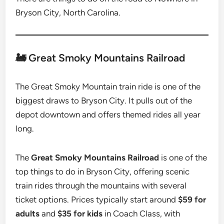
Bryson City, North Carolina.
🚂 Great Smoky Mountains Railroad
The Great Smoky Mountain train ride is one of the
biggest draws to Bryson City. It pulls out of the
depot downtown and offers themed rides all year
long.
The
Great Smoky Mountains Railroad
is one of the
top things to do in Bryson City, offering scenic
train rides through the mountains with several
ticket options. Prices typically start around
$59 for
adults
and
$35 for kids
in Coach Class, with