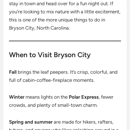
stay in town and head over for a fun night out. If
you’re looking to mix nature with a little excitement,
this is one of the more unique things to do in
Bryson City, North Carolina.
When to Visit Bryson City
Fall
brings the leaf peepers. It’s crisp, colorful, and
full of cabin-coffee-fireplace moments.
Winter
means lights on the
Polar Express
, fewer
crowds, and plenty of small-town charm.
Spring and summer
are made for hikers, rafters,