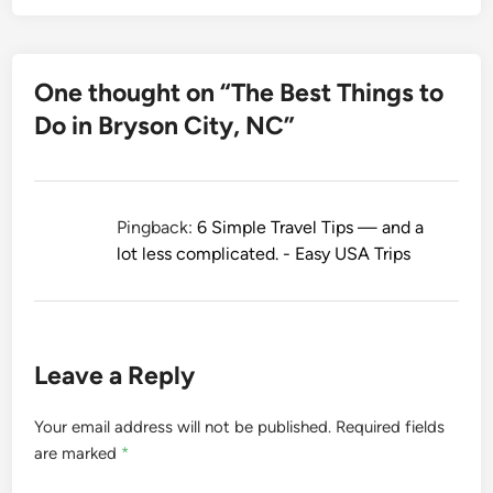
One thought on “
The Best Things to
Do in Bryson City, NC
”
Pingback:
6 Simple Travel Tips — and a
lot less complicated. - Easy USA Trips
Leave a Reply
Your email address will not be published.
Required fields
are marked
*