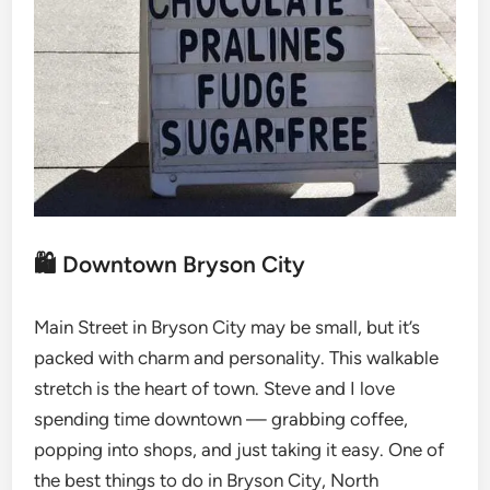
🛍 Downtown Bryson City
Main Street in Bryson City may be small, but it’s
packed with charm and personality. This walkable
stretch is the heart of town. Steve and I love
spending time downtown — grabbing coffee,
popping into shops, and just taking it easy. One of
the best things to do in Bryson City, North