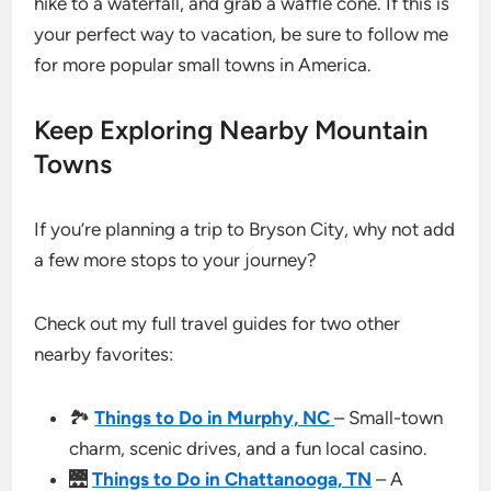
hike to a waterfall, and grab a waffle cone. If this is
your perfect way to vacation, be sure to follow me
for more popular small towns in America.
Keep Exploring Nearby Mountain
Towns
If you’re planning a trip to Bryson City, why not add
a few more stops to your journey?
Check out my full travel guides for two other
nearby favorites:
🏞
Things to Do in Murphy, NC
– Small-town
charm, scenic drives, and a fun local casino.
🌉
Things to Do in Chattanooga, TN
– A