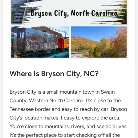
Where Is Bryson City, NC?
Bryson City is a small mountain town in Swain
County, Western North Carolina. It’s close to the
Tennessee border and easy to reach by car. Bryson
City’s location makes it easy to explore the area.
You’re close to mountains, rivers, and scenic drives.
It’s the perfect place to start checking off all the