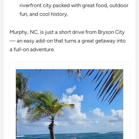
riverfront city packed with great food, outdoor
fun, and cool history.
Murphy, NC, is just a short drive from Bryson City
— an easy add-on that turns a great getaway into
a full-on adventure.