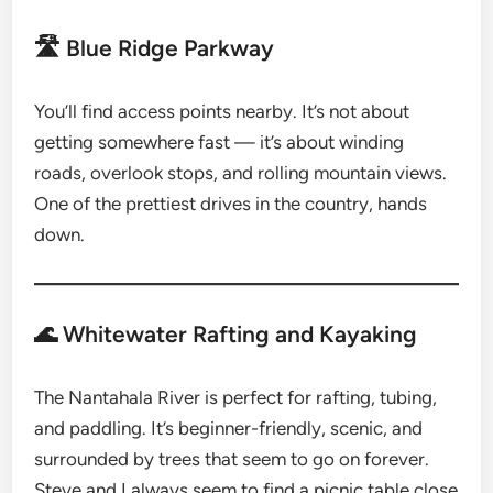
🛣 Blue Ridge Parkway
You’ll find access points nearby. It’s not about
getting somewhere fast — it’s about winding
roads, overlook stops, and rolling mountain views.
One of the prettiest drives in the country, hands
down.
🌊 Whitewater Rafting and Kayaking
The Nantahala River is perfect for rafting, tubing,
and paddling. It’s beginner-friendly, scenic, and
surrounded by trees that seem to go on forever.
Steve and I always seem to find a picnic table close