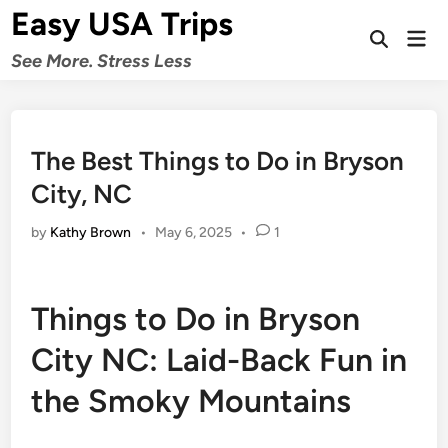
Skip
Easy USA Trips
to
Mai
Open
Men
content
See More. Stress Less
Search
The Best Things to Do in Bryson
City, NC
by
Kathy Brown
•
May 6, 2025
•
1
Things to Do in Bryson
City NC: Laid-Back Fun in
the Smoky Mountains