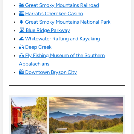
🚂 Great Smoky Mountains Railroad
🎰 Harrah’s Cherokee Casino
🌲 Great Smoky Mountains National Park
🛣 Blue Ridge Parkway
🌊 Whitewater Rafting and Kayaking
🎣 Deep Creek
🎣 Fly Fishing Museum of the Southern
Appalachians
🛍 Downtown Bryson City