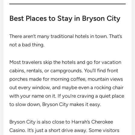
Best Places to Stay in Bryson City
There aren’t many traditional hotels in town. That’s
not a bad thing.
Most travelers skip the hotels and go for vacation
cabins, rentals, or campgrounds. You’ll find front
porches made for morning coffee, mountain views
out every window, and maybe even a rocking chair
with your name on it. If you’re craving a quiet place
to slow down, Bryson City makes it easy.
Bryson City is also close to Harrah’s Cherokee
Casino. It’s just a short drive away. Some visitors