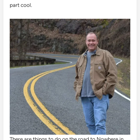
part cool.
There are things to do on the road to Nowhere in