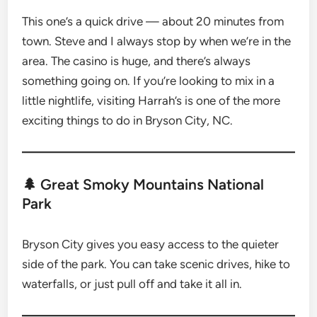
This one’s a quick drive — about 20 minutes from
town. Steve and I always stop by when we’re in the
area. The casino is huge, and there’s always
something going on. If you’re looking to mix in a
little nightlife, visiting Harrah’s is one of the more
exciting things to do in Bryson City, NC.
🌲 Great Smoky Mountains National
Park
Bryson City gives you easy access to the quieter
side of the park. You can take scenic drives, hike to
waterfalls, or just pull off and take it all in.