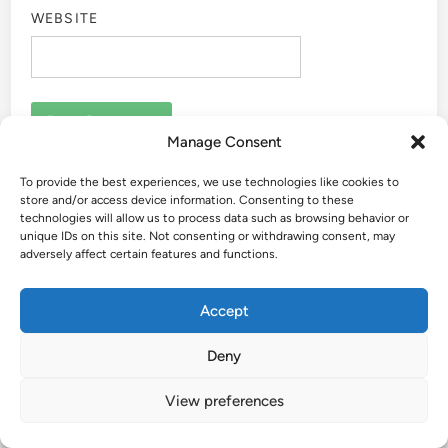
WEBSITE
Manage Consent
To provide the best experiences, we use technologies like cookies to
store and/or access device information. Consenting to these
technologies will allow us to process data such as browsing behavior or
🚗 Welcome to Easy USA Trips!
unique IDs on this site. Not consenting or withdrawing consent, may
adversely affect certain features and functions.
Accept
Hey there! I’m Kathy—almost retired, road-trippin',
Deny
and on the lookout for easy places to explore across
the USA.
View preferences