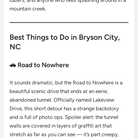
tubers, and anyone who likes splashing around in a
mountain creek.
Best Things to Do in Bryson City,
NC
🚗 Road to Nowhere
It sounds dramatic, but the Road to Nowhere is a
beautiful scenic drive that ends at an eerie,
abandoned tunnel. Officially named Lakeview
Drive, this short detour has a strange backstory
and is full of photo ops. Spoiler alert: the tunnel
walls are covered in layers of graffiti art that
stretch as far as you can see — it’s part creepy,