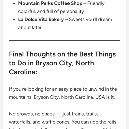
Mountain Perks Coffee Shop
– Friendly,
colorful, and full of personality
La Dolce Vita Bakery
– Sweets you’ll dream
about later
Final Thoughts on the Best Things
to Do in Bryson City, North
Carolina:
If you’re looking for an easy place to unwind in the
mountains, Bryson City, North Carolina, USA is it.
No crowds, no chaos — just trains, trails,
waterfalls, and waffle cones. You can ride the rails,