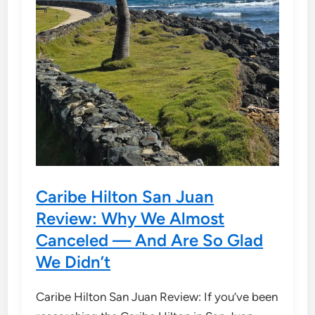
Caribe Hilton San Juan
Review: Why We Almost
Canceled — And Are So Glad
We Didn’t
Caribe Hilton San Juan Review: If you’ve been