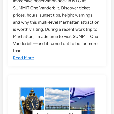
immersive observation deck in NYC at
SUMMIT One Vanderbilt. Discover ticket
prices, hours, sunset tips, height warnings,
and why this multi-level Manhattan attraction
is worth visiting. During a recent work trip to
Manhattan, I made time to visit SUMMIT One
Vanderbilt—and it turned out to be far more
than…
Read More