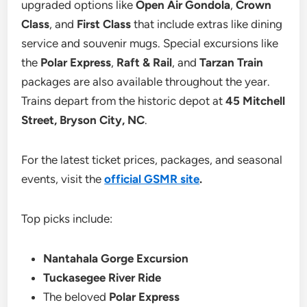
upgraded options like
Open Air Gondola
,
Crown
Class
, and
First Class
that include extras like dining
service and souvenir mugs. Special excursions like
the
Polar Express
,
Raft & Rail
, and
Tarzan Train
packages are also available throughout the year.
Trains depart from the historic depot at
45 Mitchell
Street, Bryson City, NC
.
For the latest ticket prices, packages, and seasonal
events, visit the
official GSMR site
.
Top picks include:
Nantahala Gorge Excursion
Tuckasegee River Ride
The beloved
Polar Express