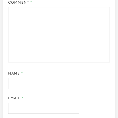
COMMENT
*
NAME
*
EMAIL
*