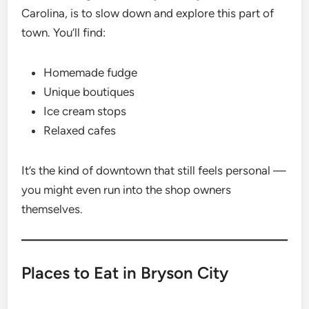
Carolina, is to slow down and explore this part of
town. You’ll find:
Homemade fudge
Unique boutiques
Ice cream stops
Relaxed cafes
It’s the kind of downtown that still feels personal —
you might even run into the shop owners
themselves.
Places to Eat in Bryson City