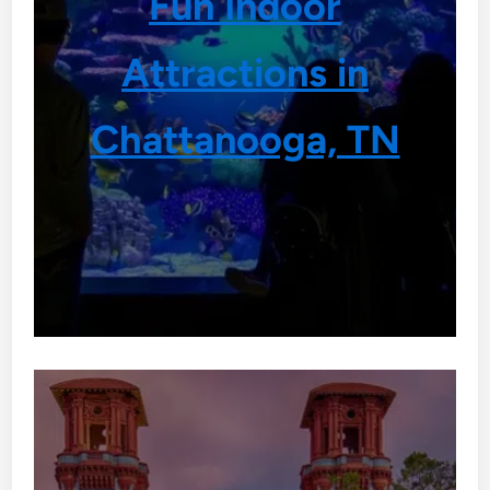
Fun Indoor
Attractions in
Chattanooga, TN