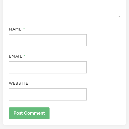
NAME
*
EMAIL
*
WEBSITE