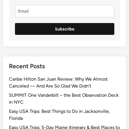
Subscribe
Recent Posts
Caribe Hilton San Juan Review: Why We Almost
Canceled — And Are So Glad We Didn’t
SUMMIT One Vanderbilt – the Best Observation Deck
in NYC
Easy USA Trips: Best Things to Do in Jacksonville,
Florida
Easy USA Trips: 5-Day Maine Itinerary & Best Places to