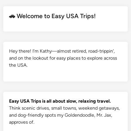
🚗 Welcome to Easy USA Trips!
Hey there! I’m Kathy—almost retired, road-trippin',
and on the lookout for easy places to explore across
the USA.
Easy USA Trips is all about slow, relaxing travel.
Think scenic drives, small towns, weekend getaways,
and dog-friendly spots my Goldendoodle, Mr. Jax,
approves of.