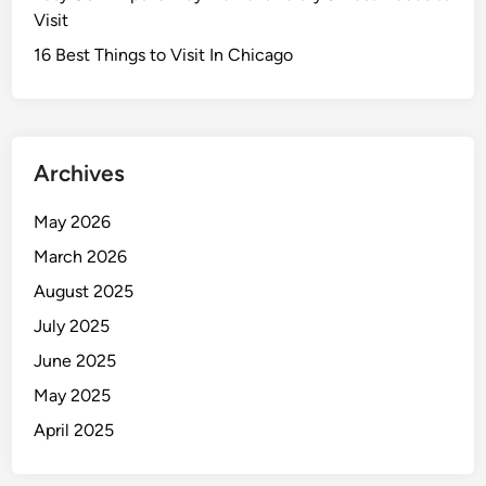
Visit
16 Best Things to Visit In Chicago
Archives
May 2026
March 2026
August 2025
July 2025
June 2025
May 2025
April 2025