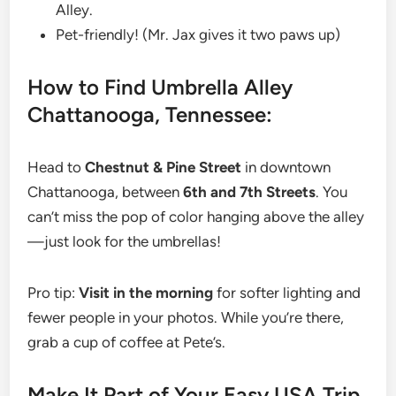
Alley.
Pet-friendly! (Mr. Jax gives it two paws up)
How to Find Umbrella Alley
Chattanooga, Tennessee:
Head to
Chestnut &
Pine Street
in downtown
Chattanooga, between
6th and 7th Streets
. You
can’t miss the pop of color hanging above the alley
—just look for the umbrellas!
Pro tip:
Visit in the morning
for softer lighting and
fewer people in your photos. While you’re there,
grab a cup of coffee at Pete’s.
Make It Part of Your Easy USA Trip