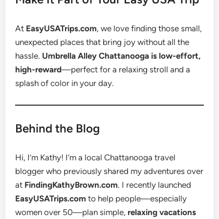
At
EasyUSATrips.com
, we love finding those small,
unexpected places that bring joy without all the
hassle.
Umbrella Alley Chattanooga is low-effort,
high-reward
—perfect for a relaxing stroll and a
splash of color in your day.
Behind the Blog
Hi, I’m Kathy! I’m a local Chattanooga travel
blogger who previously shared my adventures over
at
FindingKathyBrown.com
. I recently launched
EasyUSATrips.com
to help people—especially
women over 50—plan simple,
relaxing vacations