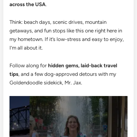
across the USA
.
Think: beach days, scenic drives, mountain
getaways, and fun stops like this one right here in
my hometown. If it’s low-stress and easy to enjoy,
I’m all about it.
Follow along for
hidden gems, laid-back travel
tips
, and a few dog-approved detours with my
Goldendoodle sidekick, Mr. Jax.