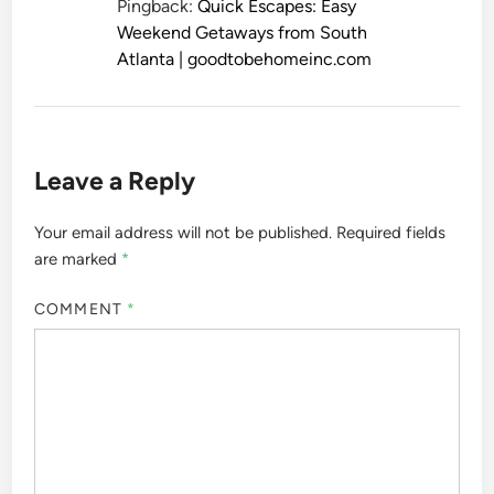
Pingback:
Quick Escapes: Easy
Weekend Getaways from South
Atlanta | goodtobehomeinc.com
Leave a Reply
Your email address will not be published.
Required fields
are marked
*
COMMENT
*