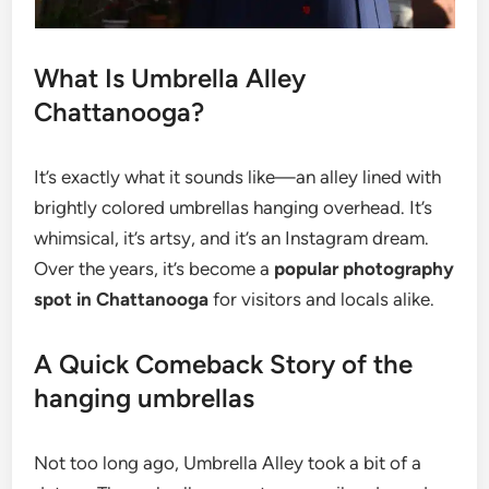
What Is Umbrella Alley
Chattanooga?
It’s exactly what it sounds like—an alley lined with
brightly colored umbrellas hanging overhead. It’s
whimsical, it’s artsy, and it’s an Instagram dream.
Over the years, it’s become a
popular photography
spot in Chattanooga
for visitors and locals alike.
A Quick Comeback Story of the
hanging umbrellas
Not too long ago, Umbrella Alley took a bit of a