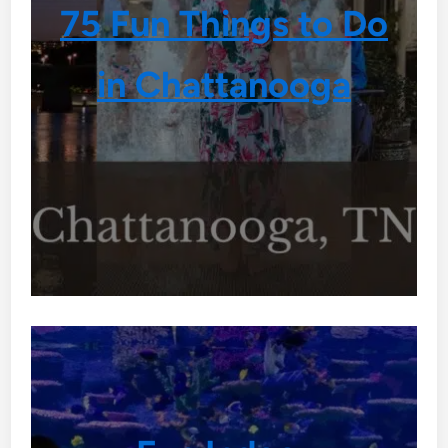
75 Fun Things to Do
in Chattanooga