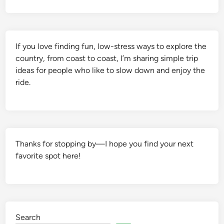
If you love finding fun, low-stress ways to explore the
country, from coast to coast, I’m sharing simple trip
ideas for people who like to slow down and enjoy the
ride.
Thanks for stopping by—I hope you find your next
favorite spot here!
Search