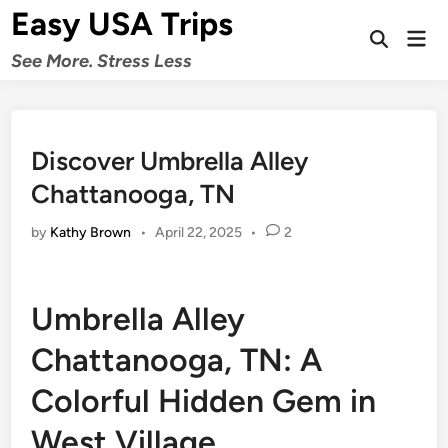
Skip
Easy USA Trips
to
Mai
Open
Men
content
See More. Stress Less
Search
Discover Umbrella Alley
Chattanooga, TN
by
Kathy Brown
•
April 22, 2025
•
2
Umbrella Alley
Chattanooga, TN: A
Colorful Hidden Gem in
West Village