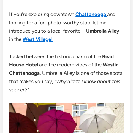
If you’re exploring downtown
Chattanooga
and
looking for a fun, photo-worthy stop, let me
introduce you to a local favorite—
Umbrella Alley
in the
West Village
!
Tucked between the historic charm of the
Read
House Hotel
and the modern vibes of the
Westin
Chattanooga
, Umbrella Alley is one of those spots
that makes you say,
“Why didn’t I know about this
sooner?”