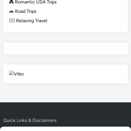
💑 Romantic USA Trips
🚗 Road Trips
🧘‍♀️ Relaxing Travel
Quick Links & Disclaimers