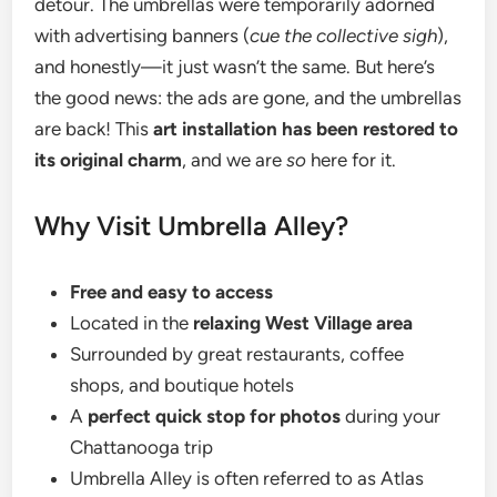
detour. The umbrellas were temporarily adorned
with advertising banners (
cue the collective sigh
),
and honestly—it just wasn’t the same. But here’s
the good news: the ads are gone, and the umbrellas
are back! This
art installation has been restored to
its original charm
, and we are
so
here for it.
Why Visit Umbrella Alley?
Free and easy to access
Located in the
relaxing West Village area
Surrounded by great restaurants, coffee
shops, and boutique hotels
A
perfect quick stop for photos
during your
Chattanooga trip
Umbrella Alley is often referred to as Atlas