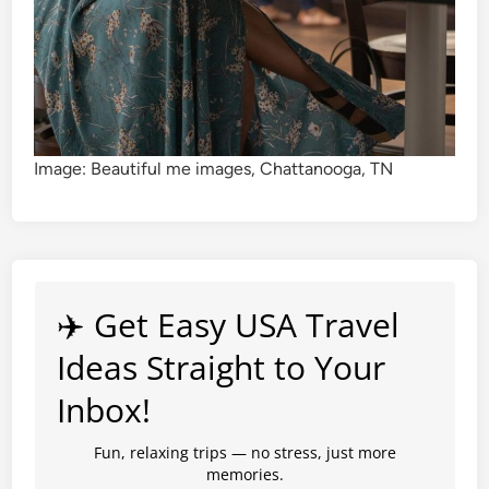
Image: Beautiful me images, Chattanooga, TN
✈️ Get Easy USA Travel
Ideas Straight to Your
Inbox!
Fun, relaxing trips — no stress, just more
memories.