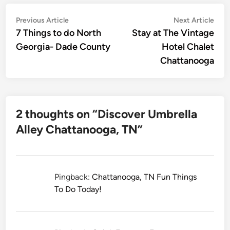
Post
Previous
Nex
Previous Article
Next Article
article:
artic
7 Things to do North
Stay at The Vintage
navigation
Georgia- Dade County
Hotel Chalet
Chattanooga
2 thoughts on “
Discover Umbrella
Alley Chattanooga, TN
”
Pingback:
Chattanooga, TN Fun Things
To Do Today!