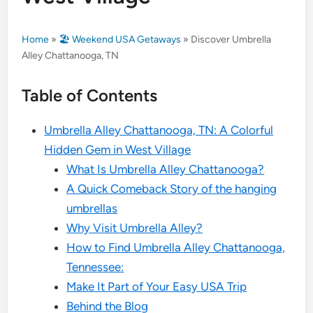
Home
»
🏖️ Weekend USA Getaways
»
Discover Umbrella
Alley Chattanooga, TN
Table of Contents
Umbrella Alley Chattanooga, TN: A Colorful
Hidden Gem in West Village
What Is Umbrella Alley Chattanooga?
A Quick Comeback Story of the hanging
umbrellas
Why Visit Umbrella Alley?
How to Find Umbrella Alley Chattanooga,
Tennessee:
Make It Part of Your Easy USA Trip
Behind the Blog