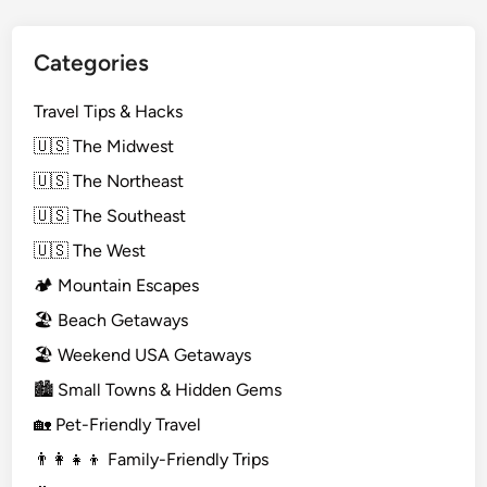
Categories
Travel Tips & Hacks
🇺🇸 The Midwest
🇺🇸 The Northeast
🇺🇸 The Southeast
🇺🇸 The West
🏕️ Mountain Escapes
🏖️ Beach Getaways
🏖️ Weekend USA Getaways
🏙️ Small Towns & Hidden Gems
🏡 Pet-Friendly Travel
👨‍👩‍👧‍👦 Family-Friendly Trips