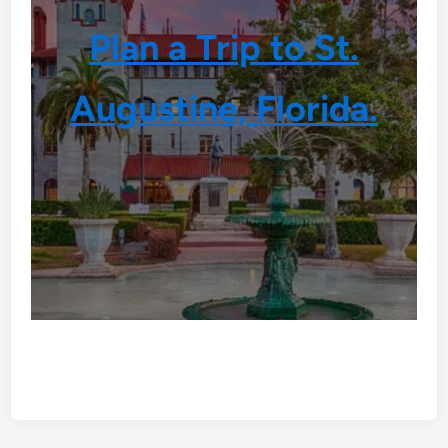
Plan a Trip to St.
Augustine, Florida.