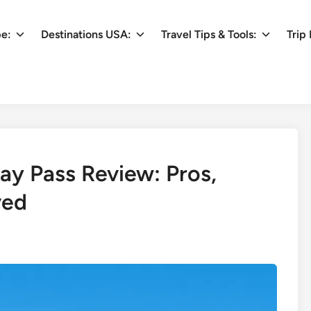
pe:
Destinations USA:
Travel Tips & Tools:
Trip 
ay Pass Review: Pros,
ved