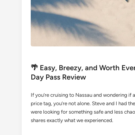
🌴 Easy, Breezy, and Worth Eve
Day Pass Review
If you’re cruising to Nassau and wondering if 
price tag, you’re not alone. Steve and I had 
were looking for something safe and less cha
shares exactly what we experienced.