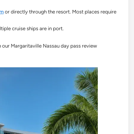
om
or directly through the resort. Most places require
ple cruise ships are in port.
n our Margaritaville Nassau day pass review