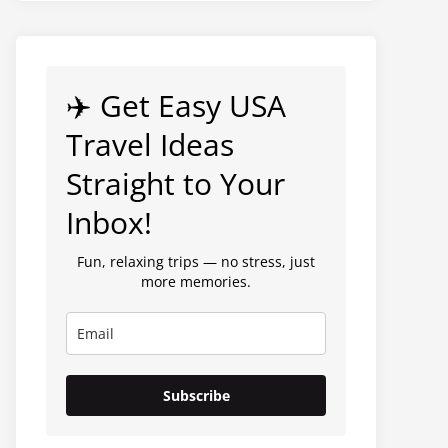
✈️ Get Easy USA
Travel Ideas
Straight to Your
Inbox!
Fun, relaxing trips — no stress, just
more memories.
Subscribe