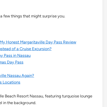
a few things that might surprise you.
 My Honest Margaritaville Day Pass Review
stead of a Cruise Excursion?
ay Pass in Nassau
amas Day Pass
ville Nassau Again?
ss Locations