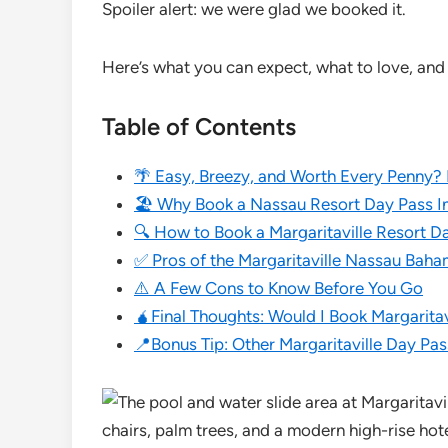
Spoiler alert: we were glad we booked it.
Here’s what you can expect, what to love, and 
Table of Contents
🌴 Easy, Breezy, and Worth Every Penny?
🏖️ Why Book a Nassau Resort Day Pass In
🔍 How to Book a Margaritaville Resort D
✅ Pros of the Margaritaville Nassau Bah
⚠️ A Few Cons to Know Before You Go
🧉Final Thoughts: Would I Book Margarita
📍Bonus Tip: Other Margaritaville Day Pa