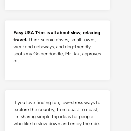
Easy USA Trips is all about slow, relaxing
travel.
Think scenic drives, small towns,
weekend getaways, and dog-friendly
spots my Goldendoodle, Mr. Jax, approves
of.
If you love finding fun, low-stress ways to
explore the country, from coast to coast,
I’m sharing simple trip ideas for people
who like to slow down and enjoy the ride.