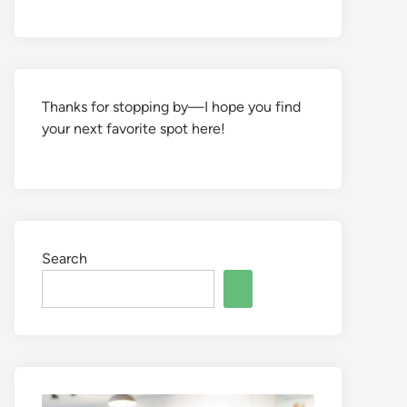
Thanks for stopping by—I hope you find
your next favorite spot here!
Search