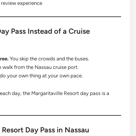
 review experience
ay Pass Instead of a Cruise
ree.
You skip the crowds and the buses.
te walk from the Nassau cruise port.
do your own thing at your own pace.
each day, the Margaritaville Resort day pass is a
e Resort Day Pass in Nassau