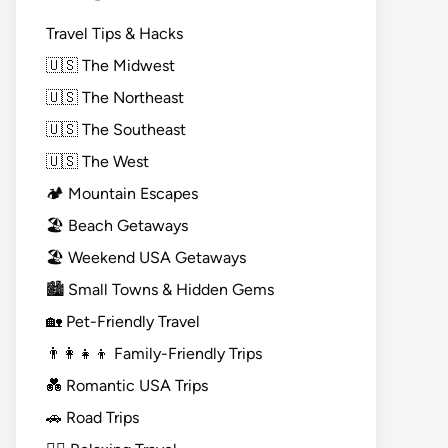
Travel Tips & Hacks
🇺🇸 The Midwest
🇺🇸 The Northeast
🇺🇸 The Southeast
🇺🇸 The West
🏕️ Mountain Escapes
🏖️ Beach Getaways
🏖️ Weekend USA Getaways
🏙️ Small Towns & Hidden Gems
🏡 Pet-Friendly Travel
👨‍👩‍👧‍👦 Family-Friendly Trips
💑 Romantic USA Trips
🚗 Road Trips