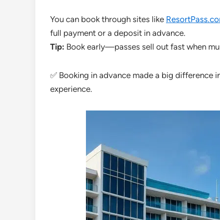
You can book through sites like
ResortPass.c
full payment or a deposit in advance.
Tip:
Book early—passes sell out fast when multi
✅ Booking in advance made a big difference i
experience.