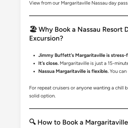
View from our Margaritaville Nassau day pass
🏖️ Why Book a Nassau Resort D
Excursion?
Jimmy Buffett’s Margaritaville is stress-f
It’s close.
Margaritaville is just a 15-minu
Nassua Margaritaville is flexible.
You can 
For repeat cruisers or anyone wanting a chill b
solid option.
🔍 How to Book a Margaritavill