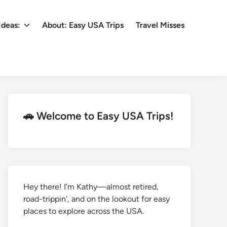
Ideas:
About: Easy USA Trips
Travel Misses
🚗 Welcome to Easy USA Trips!
Hey there! I’m Kathy—almost retired,
road-trippin', and on the lookout for easy
places to explore across the USA.