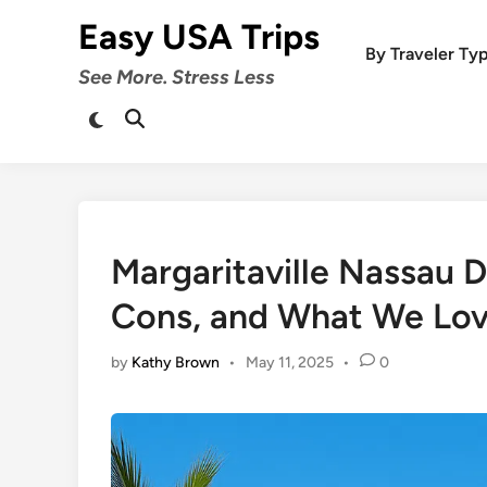
Skip
Easy USA Trips
to
By Traveler Ty
content
See More. Stress Less
Switch
Open
to
Search
dark
mode
Margaritaville Nassau D
Cons, and What We Lo
by
Kathy Brown
•
May 11, 2025
•
0