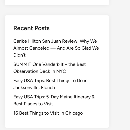
Recent Posts
Caribe Hilton San Juan Review: Why We
Almost Canceled — And Are So Glad We
Didn’t
SUMMIT One Vanderbilt – the Best
Observation Deck in NYC
Easy USA Trips: Best Things to Do in
Jacksonville, Florida
Easy USA Trips: 5-Day Maine Itinerary &
Best Places to Visit
16 Best Things to Visit In Chicago