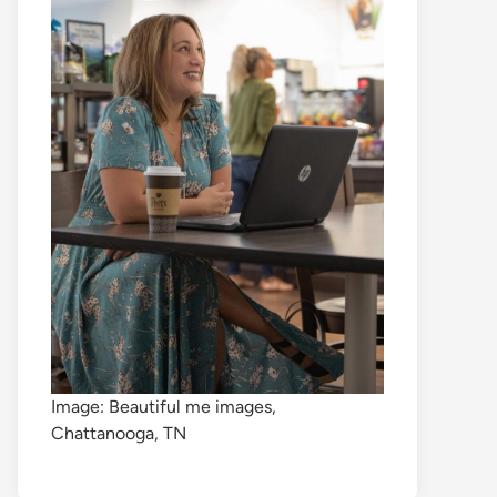
Image: Beautiful me images,
Chattanooga, TN