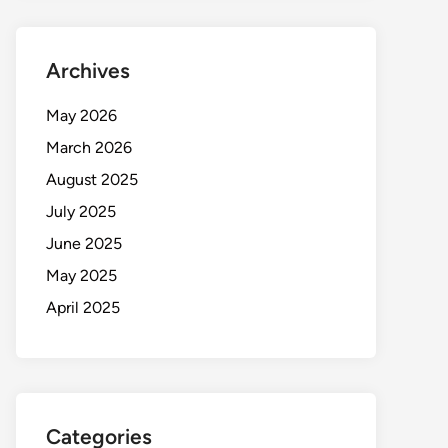
Archives
May 2026
March 2026
August 2025
July 2025
June 2025
May 2025
April 2025
Categories