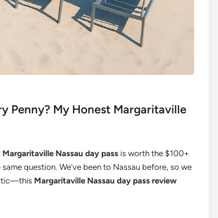
ry Penny? My Honest Margaritaville
a
Margaritaville Nassau day pass
is worth the $100+
the same question. We’ve been to Nassau before, so we
otic—this
Margaritaville Nassau day pass review