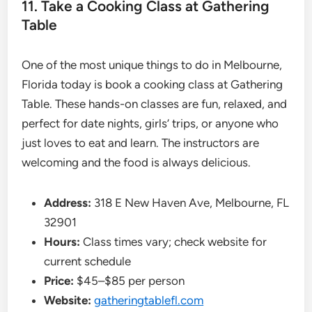
11. Take a Cooking Class at Gathering
Table
One of the most unique things to do in Melbourne,
Florida today is book a cooking class at Gathering
Table. These hands-on classes are fun, relaxed, and
perfect for date nights, girls’ trips, or anyone who
just loves to eat and learn. The instructors are
welcoming and the food is always delicious.
Address:
318 E New Haven Ave, Melbourne, FL
32901
Hours:
Class times vary; check website for
current schedule
Price:
$45–$85 per person
Website:
gatheringtablefl.com