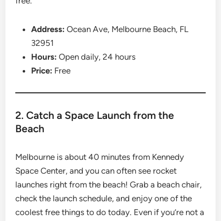
free.
Address:
Ocean Ave, Melbourne Beach, FL
32951
Hours:
Open daily, 24 hours
Price:
Free
2. Catch a Space Launch from the
Beach
Melbourne is about 40 minutes from Kennedy
Space Center, and you can often see rocket
launches right from the beach! Grab a beach chair,
check the launch schedule, and enjoy one of the
coolest free things to do today. Even if you’re not a