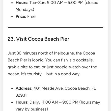
Hours:
Tue–Sun: 9:00 AM – 5:00 PM (closed
Mondays)
Price:
Free
23. Visit Cocoa Beach Pier
Just 30 minutes north of Melbourne, the Cocoa
Beach Pier is iconic. You can fish, sip cocktails,
grab a bite to eat, or just people-watch over the
ocean. It’s touristy—but in a good way.
Address:
401 Meade Ave, Cocoa Beach, FL
32931
Hours:
Daily, 11:00 AM – 9:00 PM (hours may
vary by business)