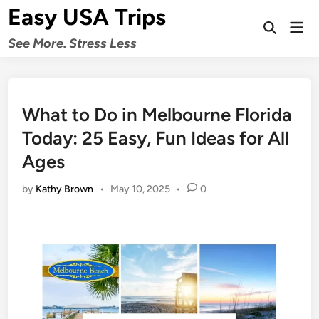
Skip
Easy USA Trips
to
Mai
Open
Men
content
See More. Stress Less
Search
What to Do in Melbourne Florida
Today: 25 Easy, Fun Ideas for All
Ages
by
Kathy Brown
•
May 10, 2025
•
0