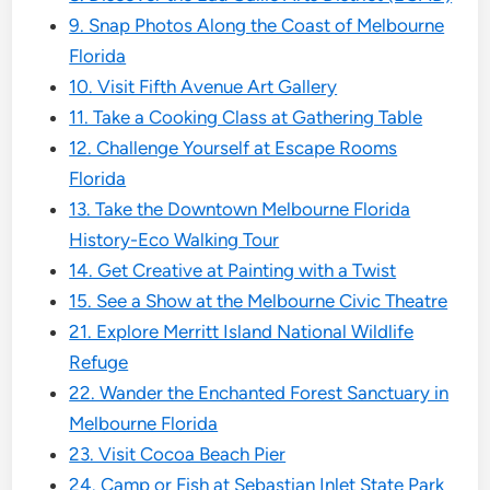
9. Snap Photos Along the Coast of Melbourne
Florida
10. Visit Fifth Avenue Art Gallery
11. Take a Cooking Class at Gathering Table
12. Challenge Yourself at Escape Rooms
Florida
13. Take the Downtown Melbourne Florida
History-Eco Walking Tour
14. Get Creative at Painting with a Twist
15. See a Show at the Melbourne Civic Theatre
21. Explore Merritt Island National Wildlife
Refuge
22. Wander the Enchanted Forest Sanctuary in
Melbourne Florida
23. Visit Cocoa Beach Pier
24. Camp or Fish at Sebastian Inlet State Park