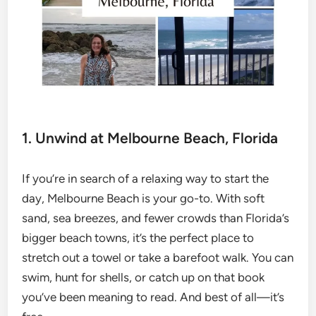
1. Unwind at Melbourne Beach, Florida
If you’re in search of a relaxing way to start the
day, Melbourne Beach is your go-to. With soft
sand, sea breezes, and fewer crowds than Florida’s
bigger beach towns, it’s the perfect place to
stretch out a towel or take a barefoot walk. You can
swim, hunt for shells, or catch up on that book
you’ve been meaning to read. And best of all—it’s