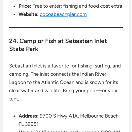
Price:
Free to enter; fishing and food cost extra
Website:
cocoabeachpier.com
24. Camp or Fish at Sebastian Inlet
State Park
Sebastian Inlet is a favorite for fishing, surfing, and
camping. The inlet connects the Indian River
Lagoon to the Atlantic Ocean and is known for its
clear water and wildlife. Bring your pole—or your
tent.
Address:
9700 S Hwy A1A, Melbourne Beach,
FL 32951