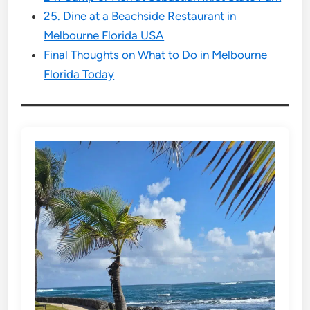
25. Dine at a Beachside Restaurant in
Melbourne Florida USA
Final Thoughts on What to Do in Melbourne
Florida Today