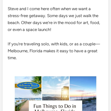
Steve and I come here often when we want a
stress-free getaway. Some days we just walk the
beach. Other days we’re in the mood for art, food,
or even a space launch!
If you’re traveling solo, with kids, or as a couple—
Melbourne, Florida makes it easy to have a great
time.