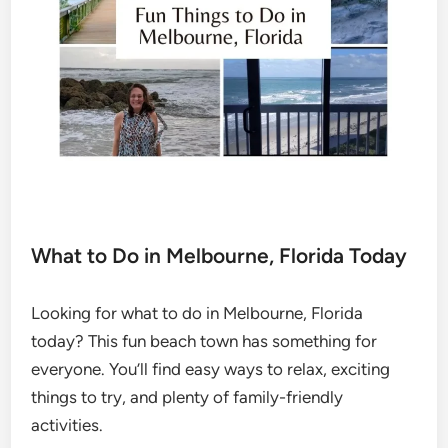
What to Do in Melbourne, Florida Today
Looking for what to do in Melbourne, Florida
today? This fun beach town has something for
everyone. You’ll find easy ways to relax, exciting
things to try, and plenty of family-friendly
activities.