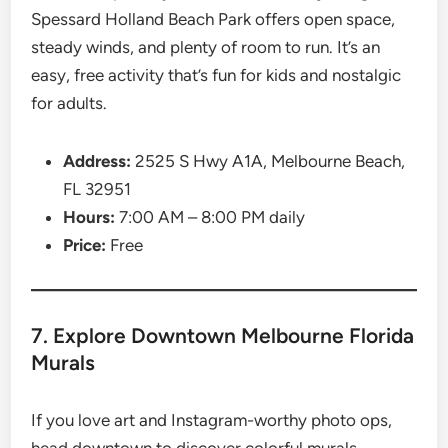
Spessard Holland Beach Park offers open space,
steady winds, and plenty of room to run. It’s an
easy, free activity that’s fun for kids and nostalgic
for adults.
Address:
2525 S Hwy A1A, Melbourne Beach,
FL 32951
Hours:
7:00 AM – 8:00 PM daily
Price:
Free
7. Explore Downtown Melbourne Florida
Murals
If you love art and Instagram-worthy photo ops,