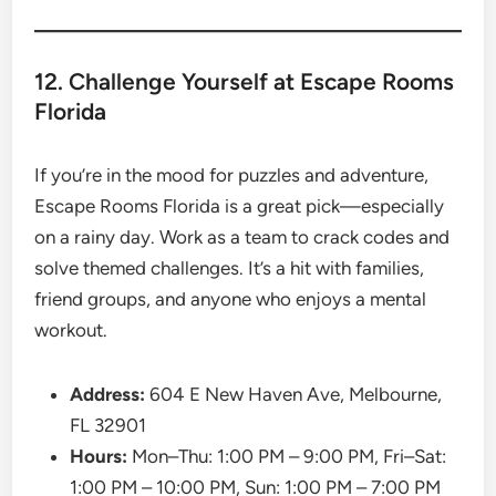
12. Challenge Yourself at Escape Rooms
Florida
If you’re in the mood for puzzles and adventure,
Escape Rooms Florida is a great pick—especially
on a rainy day. Work as a team to crack codes and
solve themed challenges. It’s a hit with families,
friend groups, and anyone who enjoys a mental
workout.
Address:
604 E New Haven Ave, Melbourne,
FL 32901
Hours:
Mon–Thu: 1:00 PM – 9:00 PM, Fri–Sat:
1:00 PM – 10:00 PM, Sun: 1:00 PM – 7:00 PM