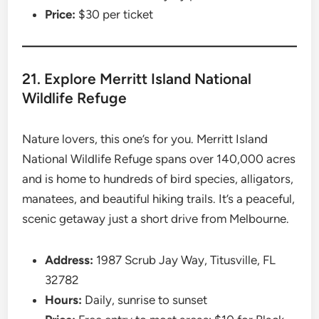
Price:
$30 per ticket
21. Explore Merritt Island National
Wildlife Refuge
Nature lovers, this one’s for you. Merritt Island
National Wildlife Refuge spans over 140,000 acres
and is home to hundreds of bird species, alligators,
manatees, and beautiful hiking trails. It’s a peaceful,
scenic getaway just a short drive from Melbourne.
Address:
1987 Scrub Jay Way, Titusville, FL
32782
Hours:
Daily, sunrise to sunset