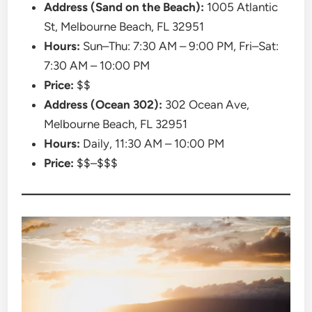
Address (Sand on the Beach):
1005 Atlantic
St, Melbourne Beach, FL 32951
Hours:
Sun–Thu: 7:30 AM – 9:00 PM, Fri–Sat:
7:30 AM – 10:00 PM
Price:
$$
Address (Ocean 302):
302 Ocean Ave,
Melbourne Beach, FL 32951
Hours:
Daily, 11:30 AM – 10:00 PM
Price:
$$–$$$