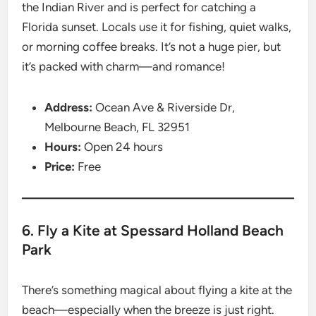
the Indian River and is perfect for catching a
Florida sunset. Locals use it for fishing, quiet walks,
or morning coffee breaks. It’s not a huge pier, but
it’s packed with charm—and romance!
Address:
Ocean Ave & Riverside Dr,
Melbourne Beach, FL 32951
Hours:
Open 24 hours
Price:
Free
6. Fly a Kite at Spessard Holland Beach
Park
There’s something magical about flying a kite at the
beach—especially when the breeze is just right.