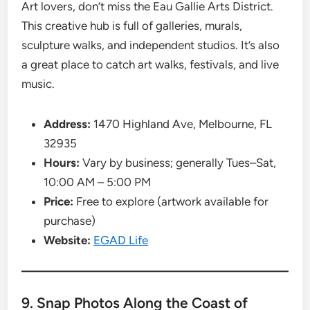
Art lovers, don’t miss the Eau Gallie Arts District.
This creative hub is full of galleries, murals,
sculpture walks, and independent studios. It’s also
a great place to catch art walks, festivals, and live
music.
Address:
1470 Highland Ave, Melbourne, FL
32935
Hours:
Vary by business; generally Tues–Sat,
10:00 AM – 5:00 PM
Price:
Free to explore (artwork available for
purchase)
Website:
EGAD Life
9. Snap Photos Along the Coast of