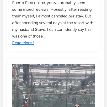
Puerto Rico online, you’ve probably seen
some mixed reviews. Honestly, after reading
them myself, I almost canceled our stay. But
after spending several days at the resort with
my husband Steve, I can confidently say this
was one of those…
Read More !