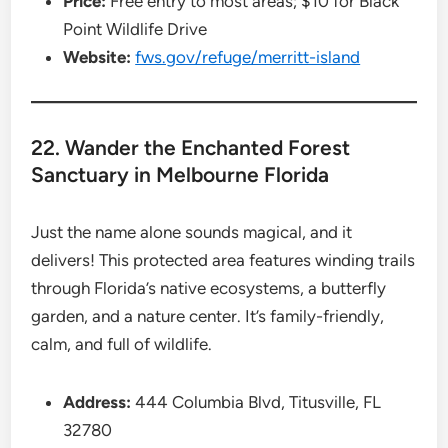
Price:
Free entry to most areas; $10 for Black
Point Wildlife Drive
Website:
fws.gov/refuge/merritt-island
22. Wander the Enchanted Forest
Sanctuary in Melbourne Florida
Just the name alone sounds magical, and it
delivers! This protected area features winding trails
through Florida’s native ecosystems, a butterfly
garden, and a nature center. It’s family-friendly,
calm, and full of wildlife.
Address:
444 Columbia Blvd, Titusville, FL
32780