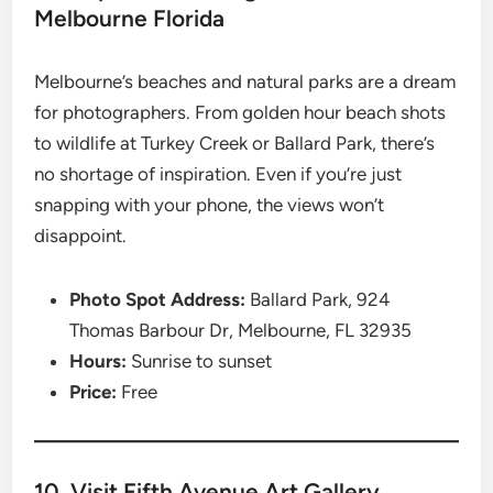
Melbourne Florida
Melbourne’s beaches and natural parks are a dream
for photographers. From golden hour beach shots
to wildlife at Turkey Creek or Ballard Park, there’s
no shortage of inspiration. Even if you’re just
snapping with your phone, the views won’t
disappoint.
Photo Spot Address:
Ballard Park, 924
Thomas Barbour Dr, Melbourne, FL 32935
Hours:
Sunrise to sunset
Price:
Free
10. Visit Fifth Avenue Art Gallery