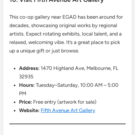
This co-op gallery near EGAD has been around for
decades, showcasing original works by regional
artists. Expect rotating exhibits, local talent, and a
relaxed, welcoming vibe. It’s a great place to pick
up a unique gift or just browse.
Address:
1470 Highland Ave, Melbourne, FL
32935
Hours:
Tuesday–Saturday, 10:00 AM – 5:00
PM
Price:
Free entry (artwork for sale)
Website:
Fifth Avenue Art Gallery