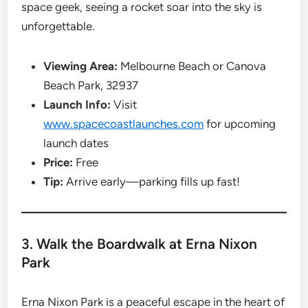
space geek, seeing a rocket soar into the sky is
unforgettable.
Viewing Area:
Melbourne Beach or Canova
Beach Park, 32937
Launch Info:
Visit
www.spacecoastlaunches.com
for upcoming
launch dates
Price:
Free
Tip:
Arrive early—parking fills up fast!
3. Walk the Boardwalk at Erna Nixon
Park
Erna Nixon Park is a peaceful escape in the heart of