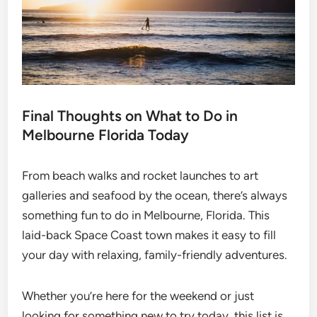
Final Thoughts on What to Do in
Melbourne Florida Today
From beach walks and rocket launches to art
galleries and seafood by the ocean, there’s always
something fun to do in Melbourne, Florida. This
laid-back Space Coast town makes it easy to fill
your day with relaxing, family-friendly adventures.
Whether you’re here for the weekend or just
looking for something new to try today, this list is