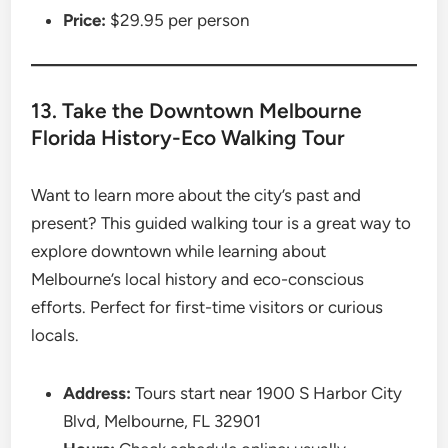
Price:
$29.95 per person
13. Take the Downtown Melbourne
Florida History-Eco Walking Tour
Want to learn more about the city’s past and
present? This guided walking tour is a great way to
explore downtown while learning about
Melbourne’s local history and eco-conscious
efforts. Perfect for first-time visitors or curious
locals.
Address:
Tours start near 1900 S Harbor City
Blvd, Melbourne, FL 32901