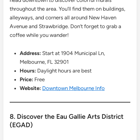
head downtown to discover colorful murals
throughout the area. You’ll find them on buildings,
alleyways, and corners all around New Haven
Avenue and Strawbridge. Don’t forget to grab a
coffee while you wander!
Address:
Start at 1904 Municipal Ln,
Melbourne, FL 32901
Hours:
Daylight hours are best
Price:
Free
Website:
Downtown Melbourne Info
8. Discover the Eau Gallie Arts District
(EGAD)