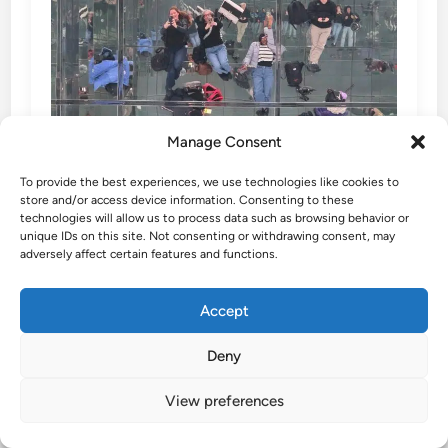
Manage Consent
To provide the best experiences, we use technologies like cookies to
store and/or access device information. Consenting to these
technologies will allow us to process data such as browsing behavior or
unique IDs on this site. Not consenting or withdrawing consent, may
adversely affect certain features and functions.
Accept
SUMMIT One Vanderbilt – the
Best Observation Deck in NYC
Deny
View preferences
SUMMIT One Vanderbilt Experience the most
immersive observation deck in NYC at