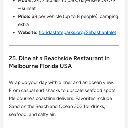
Hours:
24/7 access to park; day-use 8:00 AM
– sunset
Price:
$8 per vehicle (up to 8 people); camping
extra
Website:
floridastateparks.org/SebastianInlet
25. Dine at a Beachside Restaurant in
Melbourne Florida USA
Wrap up your day with dinner and an ocean view.
From casual surf shacks to upscale seafood spots,
Melbourne’s coastline delivers. Favorites include
Sand on the Beach and Ocean 302 for drinks,
seafood, and salty air.