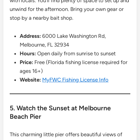
with locals. You’ll find plenty of space to set up and
unwind for the afternoon. Bring your own gear or
stop by a nearby bait shop.
Address:
6000 Lake Washington Rd,
Melbourne, FL 32934
Hours:
Open daily from sunrise to sunset
Price:
Free (Florida fishing license required for
ages 16+)
Website:
MyFWC Fishing License Info
5. Watch the Sunset at Melbourne
Beach Pier
This charming little pier offers beautiful views of