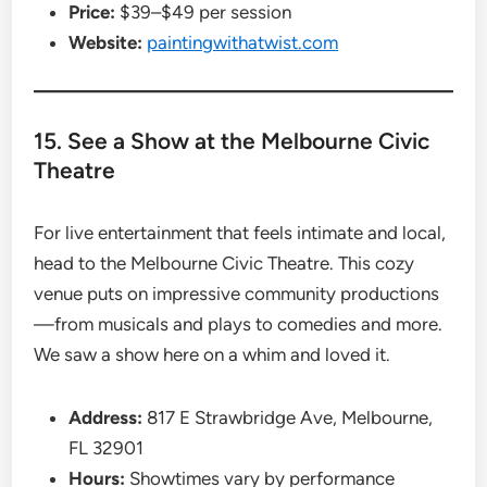
Price:
$39–$49 per session
Website:
paintingwithatwist.com
15. See a Show at the Melbourne Civic
Theatre
For live entertainment that feels intimate and local,
head to the Melbourne Civic Theatre. This cozy
venue puts on impressive community productions
—from musicals and plays to comedies and more.
We saw a show here on a whim and loved it.
Address:
817 E Strawbridge Ave, Melbourne,
FL 32901
Hours:
Showtimes vary by performance