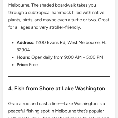
Melbourne. The shaded boardwalk takes you
through a subtropical hammock filled with native
plants, birds, and maybe even a turtle or two. Great
for all ages and very stroller-friendly.
Address:
1200 Evans Rd, West Melbourne, FL
32904
Hours:
Open daily from 9:00 AM – 5:00 PM
Price:
Free
4. Fish from Shore at Lake Washington
Grab a rod and cast a line—Lake Washington is a
peaceful fishing spot in Melbourne that’s popular