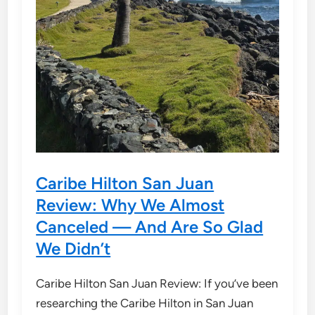
Caribe Hilton San Juan
Review: Why We Almost
Canceled — And Are So Glad
We Didn’t
Caribe Hilton San Juan Review: If you’ve been
researching the Caribe Hilton in San Juan