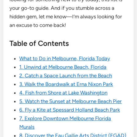
your go-to guide. And if you stumble across a
hidden gem, let me know—I’m always looking for
an excuse to come back!
Table of Contents
What to Do in Melbourne, Florida Today
1. Unwind at Melbourne Beach, Florida
2. Catch a Space Launch from the Beach
3. Walk the Boardwalk at Erna Nixon Park
4. Fish from Shore at Lake Washington
5. Watch the Sunset at Melbourne Beach Pier
6. Fly a Kite at Spessard Holland Beach Park
7. Explore Downtown Melbourne Florida
Murals
8. Discover the Eau Gallie Arts District (EGAD)