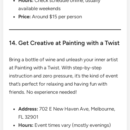
Hours:
Check schedule online; usually
available weekends
Price:
Around $15 per person
14. Get Creative at Painting with a Twist
Bring a bottle of wine and unleash your inner artist
at Painting with a Twist. With step-by-step
instruction and zero pressure, it’s the kind of event
that’s perfect for relaxing and having fun with
friends. No experience needed!
Address:
702 E New Haven Ave, Melbourne,
FL 32901
Hours:
Event times vary (mostly evenings)